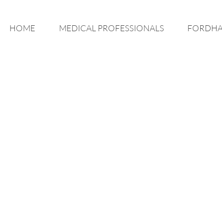
HOME
MEDICAL PROFESSIONALS
FORDHA