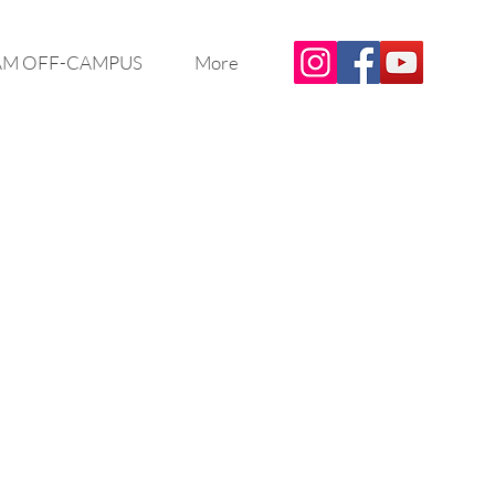
M OFF-CAMPUS
More