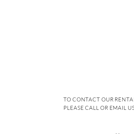
TO CONTACT OUR RENTA
PLEASE CALL OR EMAIL US