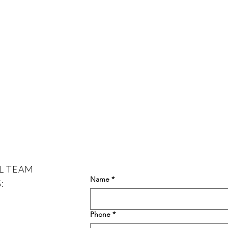
L TEAM
Name
*
:
Phone
*