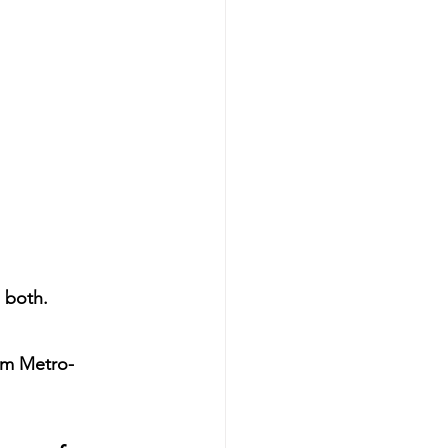
 both.
rom Metro-