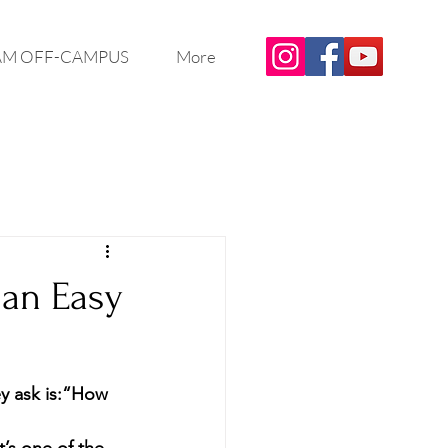
M OFF-CAMPUS
More
 an Easy
 ask is:
“How 