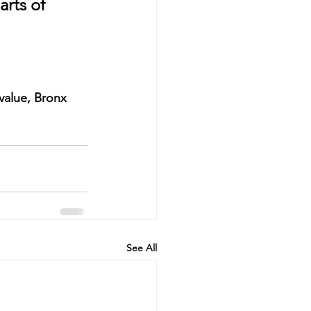
arts of 
value
, Bronx 
See All