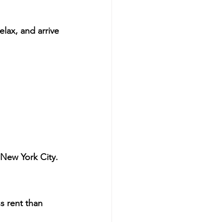
lax, and arrive 
in New York City.
ss rent than 