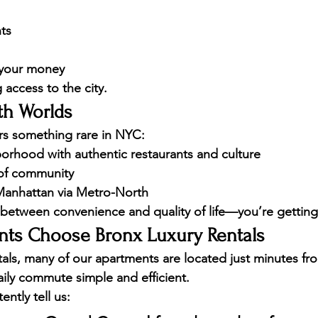
ts
 your money
g access to the city.
th Worlds
fers something rare in NYC:
borhood with authentic restaurants and culture
of community
Manhattan via Metro-North
between convenience and quality of life—you’re getting
ts Choose Bronx Luxury Rentals
als
, many of our apartments are located just minutes f
ily commute simple and efficient.
ently tell us: