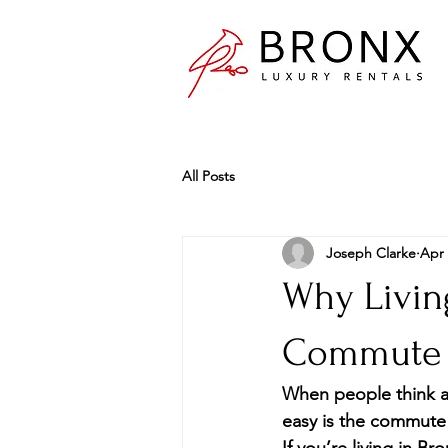
All Posts
Joseph Clarke
Apr 
Why Living
Commute t
When people think ab
easy is the commute