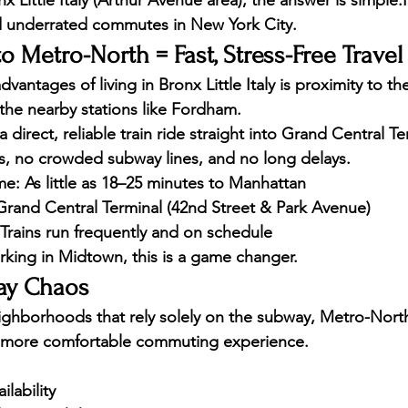
x Little Italy (Arthur Avenue area)
, the answer is simple:
 underrated commutes in New York City.
o Metro-North = Fast, Stress-Free Travel
vantages of living in Bronx Little Italy is proximity to th
y the nearby stations like Fordham.
a 
direct, reliable train ride straight into Grand Central Te
s, no crowded subway lines, and no long delays.
me:
 As little as 18–25 minutes to Manhattan
Grand Central Terminal (42nd Street & Park Avenue)
 Trains run frequently and on schedule
rking in Midtown, this is a game changer.
ay Chaos
hborhoods that rely solely on the subway, Metro-North 
nd more comfortable commuting experience
.
lability