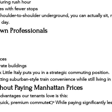
uring rush hour
mes with fewer stops
houlder-to-shoulder underground, you can actually sit, re
 day.
own Professionals
ices
rate buildings
Little Italy puts you in a 
strategic commuting position
.
tting 
suburban-style train convenience
 while still living 
thout Paying Manhattan Prices
dvantages our tenants love is this:
uick, premium commute
👉 While paying 
significantly le