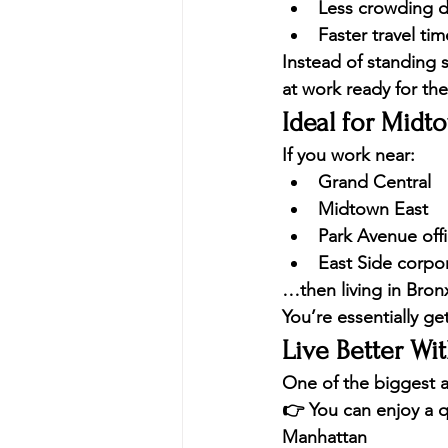
Less crowding d
Faster travel ti
Instead of standing s
at work ready for the
Ideal for Midt
If you work near:
Grand Central
Midtown East
Park Avenue off
East Side corpo
…then living in Bronx 
You’re essentially ge
Live Better Wi
One of the biggest a
👉 You can enjoy a 
q
Manhattan