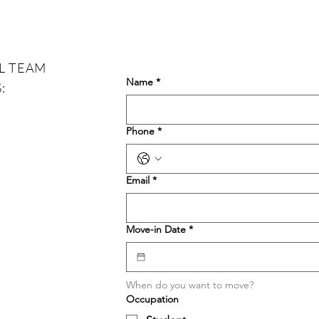
that balance. T
histo
L TEAM
Name
*
:
Phone
*
Email
*
Move-in Date
*
When do you want to move?
Occupation