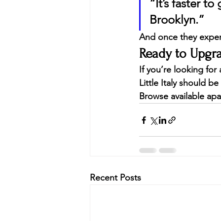
“It’s faster t
Brooklyn.”
And once they experi
Ready to Upg
If you’re looking fo
Little Italy should be 
Browse available apa
Recent Posts