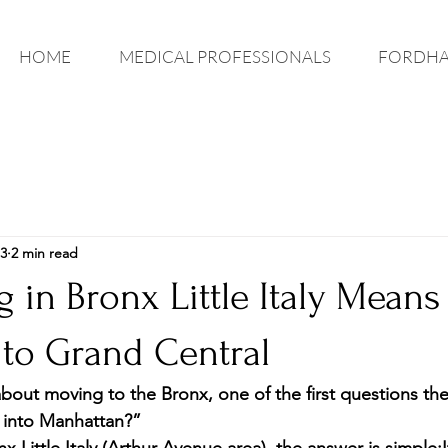
HOME
MEDICAL PROFESSIONALS
FORDHA
3
2 min read
 in Bronx Little Italy Means
o Grand Central
out moving to the Bronx, one of the first questions they
 into Manhattan?”