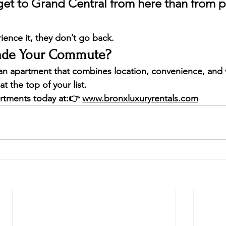
o get to Grand Central from here than from p
ence it, they don’t go back.
rade Your Commute?
r an apartment that combines 
location, convenience, and 
at the top of your list.
rtments today at:
👉 
www.bronxluxuryrentals.com