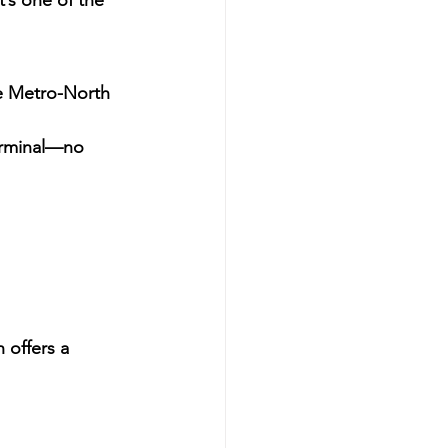
It’s one of the 
e 
Metro-North 
rminal
—no 
offers a 