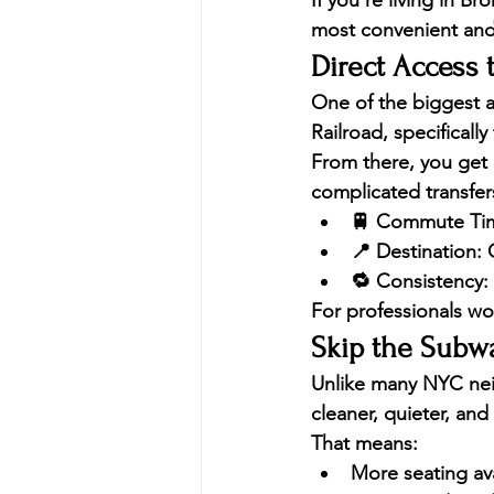
If you’re living in 
Bron
most convenient and
Direct Access t
One of the biggest ad
Railroad
, specificall
From there, you get 
complicated transfer
🚆 
Commute Ti
📍 
Destination:
 
🔁 
Consistency:
For professionals wo
Skip the Subw
Unlike many NYC neig
cleaner, quieter, a
That means:
More seating avai