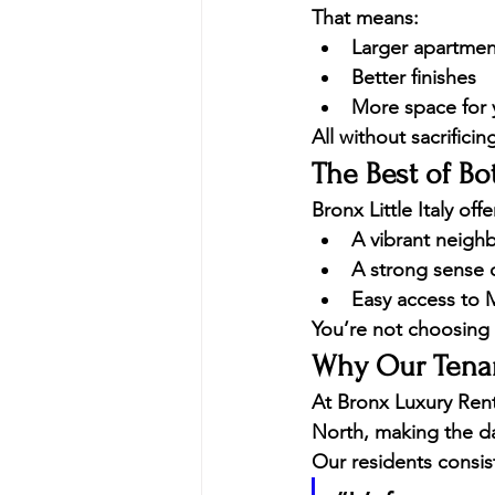
That means:
Larger apartmen
Better finishes
More space for
All without sacrificin
The Best of Bo
Bronx Little Italy of
A vibrant neigh
A strong sense 
Easy access to 
You’re not choosing 
Why Our Tenan
At 
Bronx Luxury Rent
North, making the da
Our residents consist