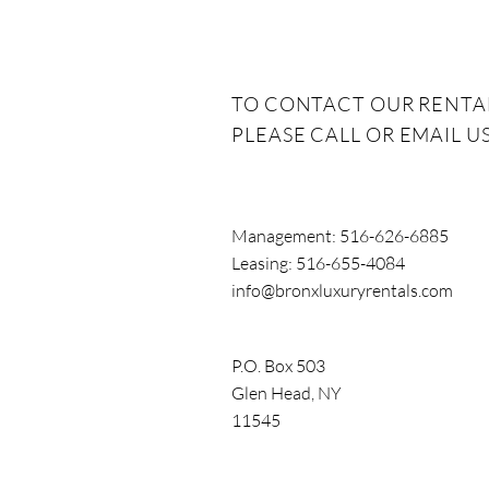
make life sign
TO CONTACT OUR RENTA
PLEASE CALL OR EMAIL US
Management: 516-626-6885
Leasing: 516-655-4084
info@bronxluxuryrentals.com
P.O. Box 503
Glen Head,
NY
11545